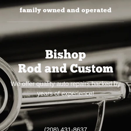
family owned and operated
Bishop
Rod and Custom
We offer quality auto repairs backed by
years of experience!
(208) 431-8637