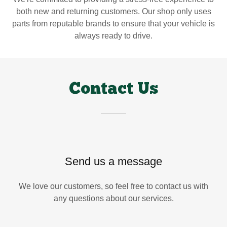
both new and returning customers. Our shop only uses
parts from reputable brands to ensure that your vehicle is
always ready to drive.
Contact Us
Send us a message
We love our customers, so feel free to contact us with
any questions about our services.