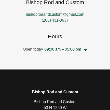
Bishop Rod and Custom
bishoprodandcustom@gmail.com
(208) 431-8637
Hours
Open today
09:00 am – 05:00 pm
Bishop Rod and Custom
Bishop Rod and Custom
53 N 1250 W