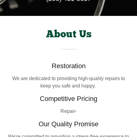
About Us
Restoration
We are dedicated to providing high-quality repairs to
keep you safe and happy.
Competitive Pricing
Repair-
Our Quality Promise
We're committed to providing a stress-free experience to